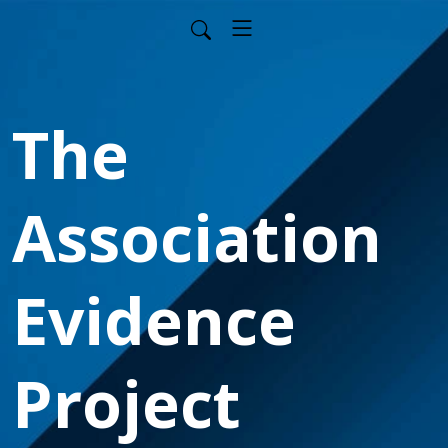
The
Association
Evidence
Project