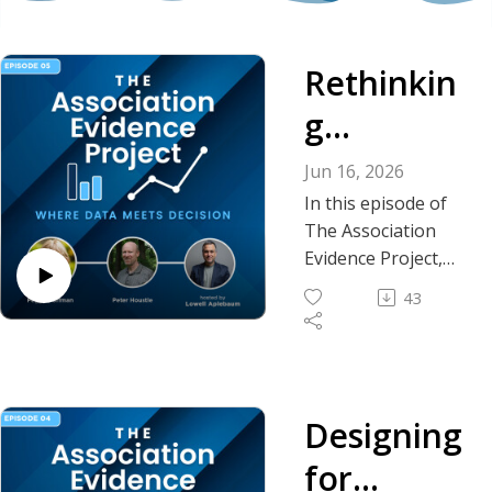
Rethinkin
g
Chapters:
Jun 16, 2026
What the
In this episode of
The Association
Latest
Evidence Project,
host Lowell
Benchmar
43
Aplebaum, EdD,
king Data
FASAE, CAE, CPF, is
joined by Peggy
Reveals
Hoffman, FASAE,
CAE, president and
Designing
executive director of
for
Mariner