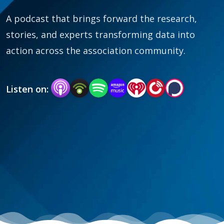
A podcast that brings forward the research,
stories, and experts transforming data into
action across the association community.
Listen on: