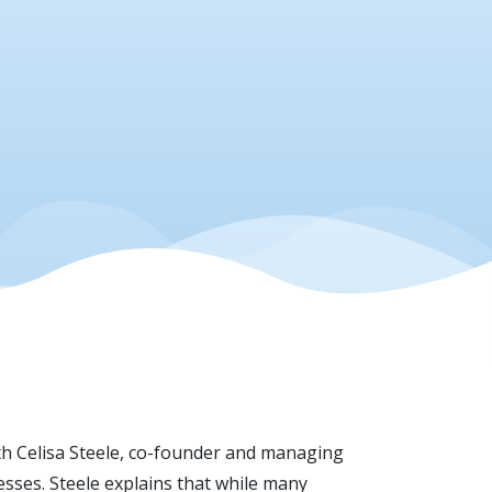
th Celisa Steele, co-founder and managing
sses. Steele explains that while many