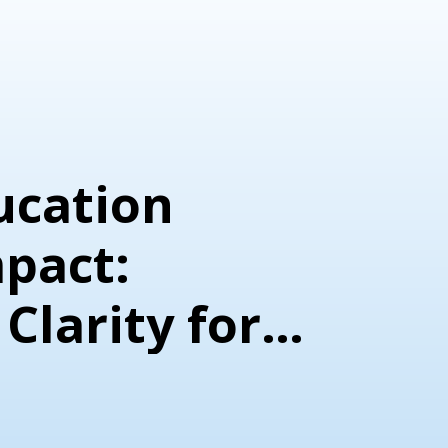
ucation
mpact:
 Clarity for
ion
n Programs