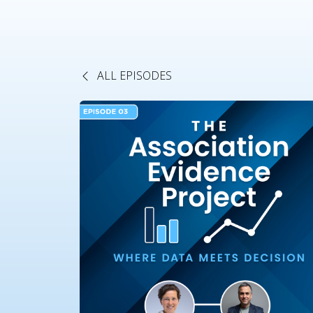
ALL EPISODES