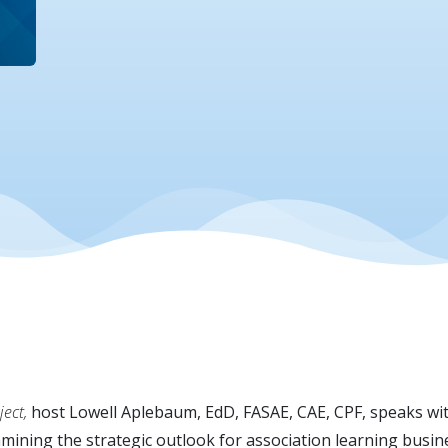
ect,
host Lowell Aplebaum, EdD, FASAE, CAE, CPF, speaks wi
ining the strategic outlook for association learning busine