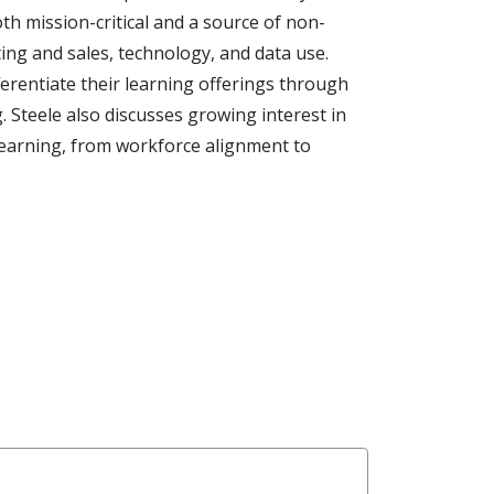
th mission-critical and a source of non-
ing and sales, technology, and data use.
erentiate their learning offerings through
g. Steele also discusses growing interest in
 learning, from workforce alignment to