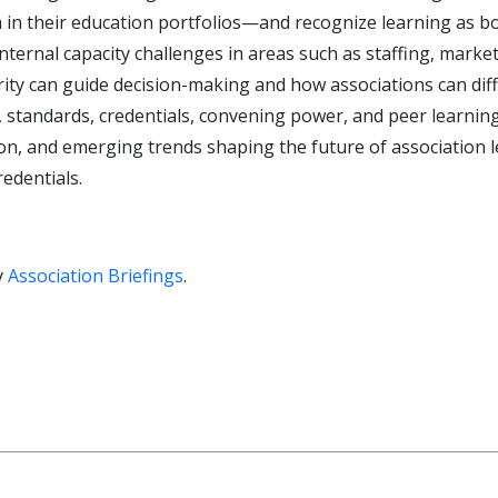
 in their education portfolios—and recognize learning as bo
ternal capacity challenges in areas such as staffing, market
ity can guide decision-making and how associations can diff
ise, standards, credentials, convening power, and peer learnin
tion, and emerging trends shaping the future of association
redentials.
y
Association Briefings
.