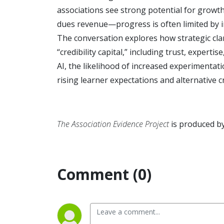
associations see strong potential for growth
dues revenue—progress is often limited by in
The conversation explores how strategic clar
“credibility capital,” including trust, expert
AI, the likelihood of increased experimenta
rising learner expectations and alternative c
The Association Evidence Project
is produced b
Comment (0)