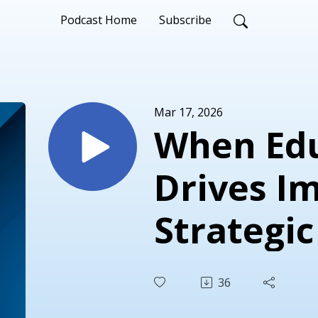
Podcast Home
Subscribe
Mar 17, 2026
When Ed
Drives I
Strategic
Associat
36
Educatio