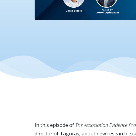
In this episode of
The Association Evidence Proj
director of Tagoras, about new research exam