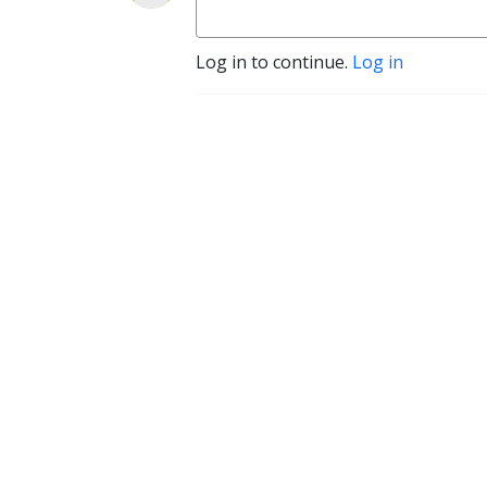
Log in to continue.
Log in