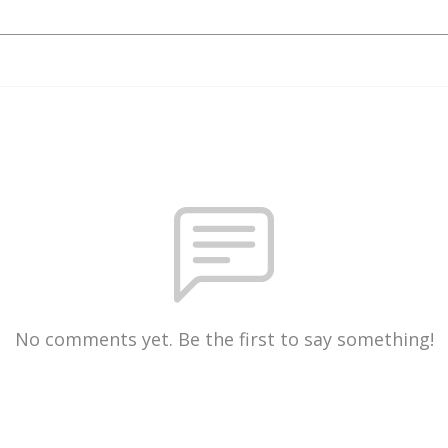
No comments yet. Be the first to say something!